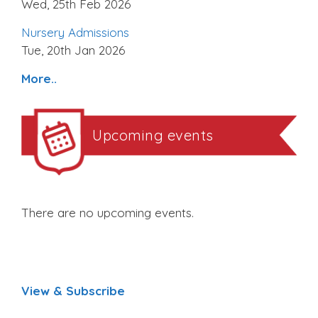
Wed, 25th Feb 2026
Nursery Admissions
Tue, 20th Jan 2026
More..
Upcoming events
There are no upcoming events.
View & Subscribe