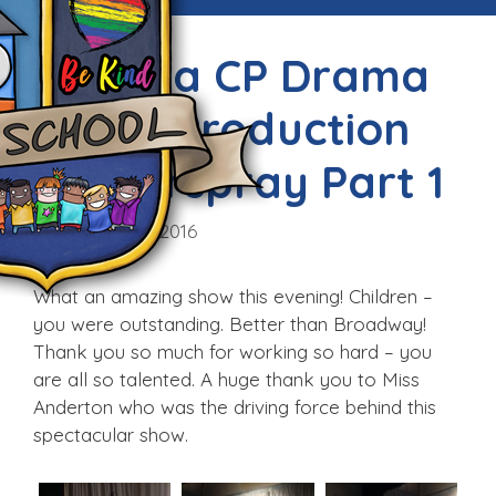
Victoria CP Drama
Club’s Production
of Hairspray Part 1
Thu, 26th May 2016
What an amazing show this evening! Children –
you were outstanding. Better than Broadway!
Thank you so much for working so hard – you
are all so talented. A huge thank you to Miss
Anderton who was the driving force behind this
spectacular show.