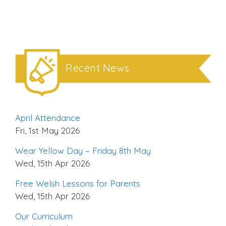
Recent News
April Attendance
Fri, 1st May 2026
Wear Yellow Day – Friday 8th May
Wed, 15th Apr 2026
Free Welsh Lessons for Parents
Wed, 15th Apr 2026
Our Curriculum