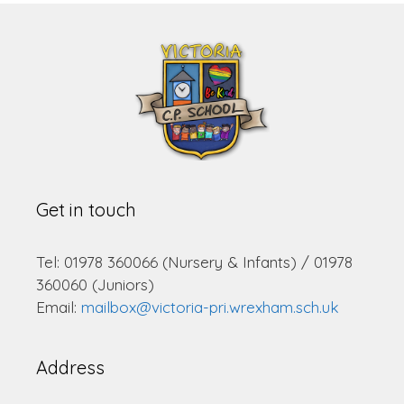
Get in touch
Tel: 01978 360066 (Nursery & Infants) / 01978
360060 (Juniors)
Email:
mailbox@victoria-pri.wrexham.sch.uk
Address