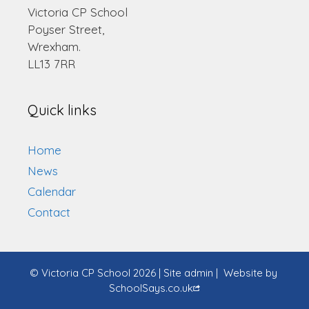
Victoria CP School
Poyser Street,
Wrexham.
LL13 7RR
Quick links
Home
News
Calendar
Contact
© Victoria CP School 2026
|
Site admin
|
Website by
SchoolSays.co.uk