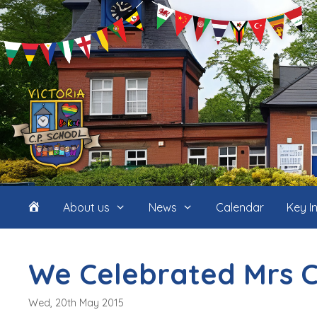
Skip
to
content
Home
About us
News
Calendar
Key I
(icon
We Celebrated Mrs C
only)
Wed, 20th May 2015