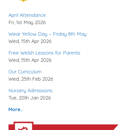
April Attendance
Fri, 1st May 2026
Wear Yellow Day – Friday 8th May
Wed, 15th Apr 2026
Free Welsh Lessons for Parents
Wed, 15th Apr 2026
Our Curriculum
Wed, 25th Feb 2026
Nursery Admissions
Tue, 20th Jan 2026
More..