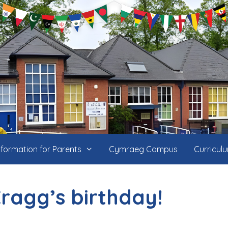
nformation for Parents
Cymraeg Campus
Curricul
ragg’s birthday!