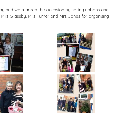
oday and we marked the occasion by selling ribbons and
 Mrs Grassby, Mrs Turner and Mrs Jones for organising