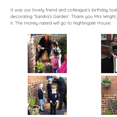
It was our lovely friend and colleague’s birthday t
decorating ‘Sandra’s Garden’. Thank you Mrs Wright,
it. The money raised will go to Nightingale House.