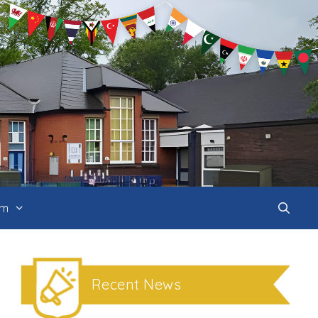
um
Recent News