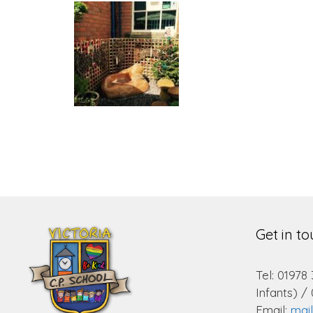
Get in t
Tel: 01978
Infants) /
Email:
mai