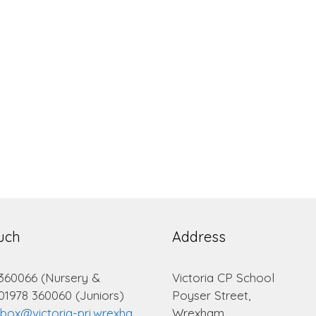
ouch
Address
 360066 (Nursery &
Victoria CP School
 01978 360060 (Juniors)
Poyser Street,
lbox@victoria-pri.wrexha
Wrexham.