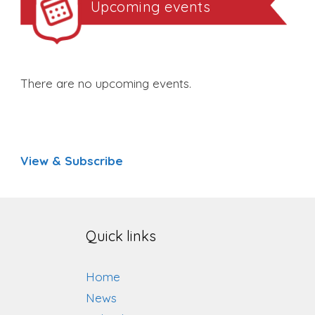
Upcoming events
There are no upcoming events.
View & Subscribe
Quick links
Home
News