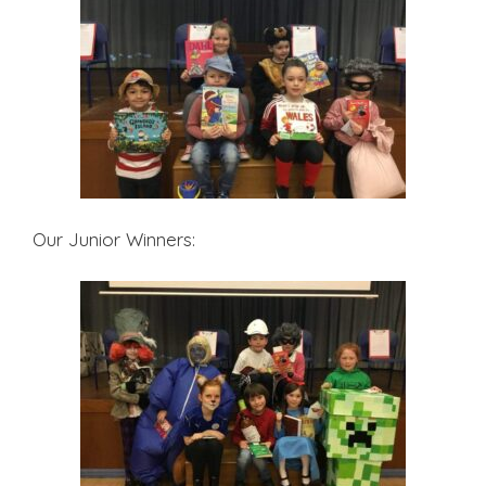
Our Junior Winners: