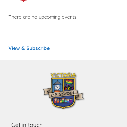
There are no upcoming events.
View & Subscribe
Get in touch