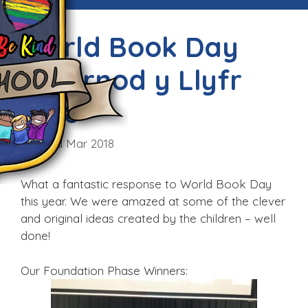
World Book Day
/Diwrnod y Llyfr
2018
Fri, 23rd Mar 2018
What a fantastic response to World Book Day
this year. We were amazed at some of the clever
and original ideas created by the children – well
done!
Our Foundation Phase Winners: