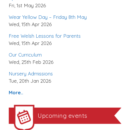
Fri, 1st May 2026
Wear Yellow Day – Friday 8th May
Wed, 15th Apr 2026
Free Welsh Lessons for Parents
Wed, 15th Apr 2026
Our Curriculum
Wed, 25th Feb 2026
Nursery Admissions
Tue, 20th Jan 2026
More..
Upcoming events