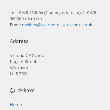
Tel: 01978 360066 (Nursery & Infants) / 01978
360060 (Juniors)
Email:
mailbox@victoria-pri.wrexham.sch.uk
Address
Victoria CP School
Poyser Street,
Wrexham.
LL13 7RR
Quick links
Home