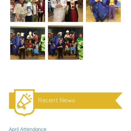
Recent News
April Attendance