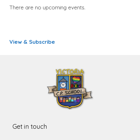
There are no upcoming events.
View & Subscribe
Get in touch