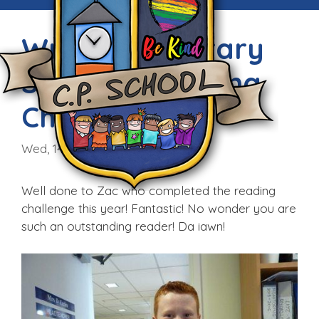
Wrexham Library
Summer Reading
Challenge
Wed, 14th Sep 2016
Well done to Zac who completed the reading
challenge this year! Fantastic! No wonder you are
such an outstanding reader! Da iawn!