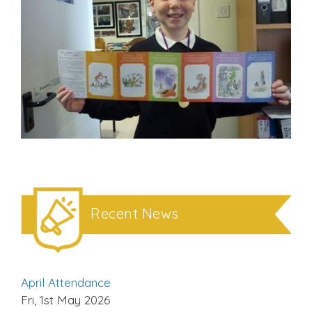
Recent News
April Attendance
Fri, 1st May 2026