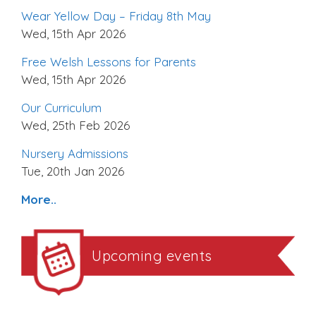
Wear Yellow Day – Friday 8th May
Wed, 15th Apr 2026
Free Welsh Lessons for Parents
Wed, 15th Apr 2026
Our Curriculum
Wed, 25th Feb 2026
Nursery Admissions
Tue, 20th Jan 2026
More..
Upcoming events