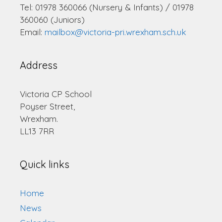
Tel: 01978 360066 (Nursery & Infants) / 01978
360060 (Juniors)
Email:
mailbox@victoria-pri.wrexham.sch.uk
Address
Victoria CP School
Poyser Street,
Wrexham.
LL13 7RR
Quick links
Home
News