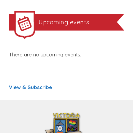
Upcoming events
There are no upcoming events.
View & Subscribe