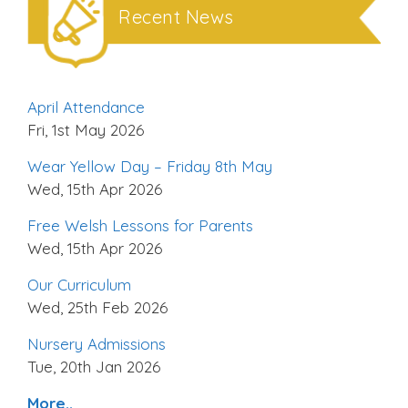
Recent News
April Attendance
Fri, 1st May 2026
Wear Yellow Day – Friday 8th May
Wed, 15th Apr 2026
Free Welsh Lessons for Parents
Wed, 15th Apr 2026
Our Curriculum
Wed, 25th Feb 2026
Nursery Admissions
Tue, 20th Jan 2026
More..