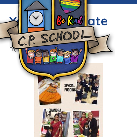
Year 1 Celebrate
Diwali
Fri, 6th Nov 2015