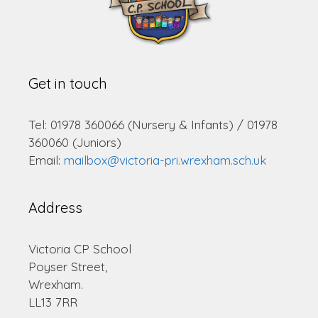
Get in touch
Tel: 01978 360066 (Nursery & Infants) / 01978
360060 (Juniors)
Email:
mailbox@victoria-pri.wrexham.sch.uk
Address
Victoria CP School
Poyser Street,
Wrexham.
LL13 7RR