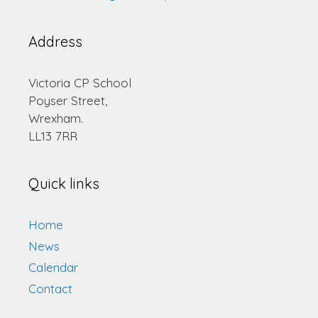
Address
Victoria CP School
Poyser Street,
Wrexham.
LL13 7RR
Quick links
Home
News
Calendar
Contact