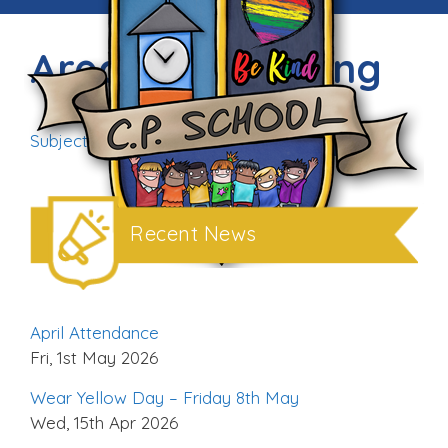
Areas of Learning
Subject on a page_completed
Download
Recent News
April Attendance
Fri, 1st May 2026
Wear Yellow Day – Friday 8th May
Wed, 15th Apr 2026