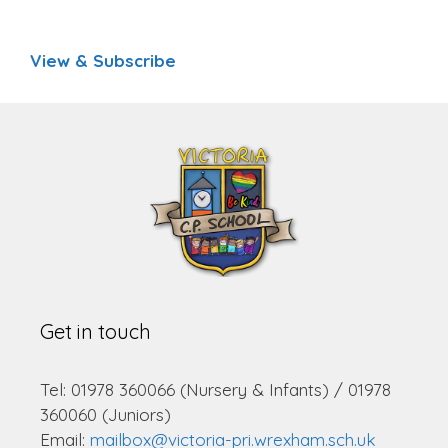
View & Subscribe
Get in touch
Tel: 01978 360066 (Nursery & Infants) / 01978
360060 (Juniors)
Email:
mailbox@victoria-pri.wrexham.sch.uk