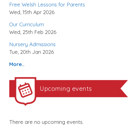
Free Welsh Lessons for Parents
Wed, 15th Apr 2026
Our Curriculum
Wed, 25th Feb 2026
Nursery Admissions
Tue, 20th Jan 2026
More..
Upcoming events
There are no upcoming events.