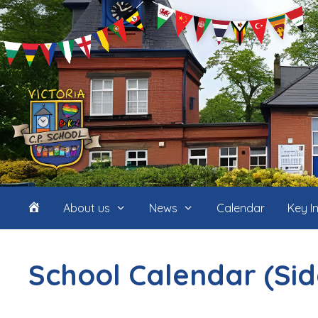
Skip
to
content
Home
About us
News
Calendar
Key I
(icon
School Calendar (Si
only)