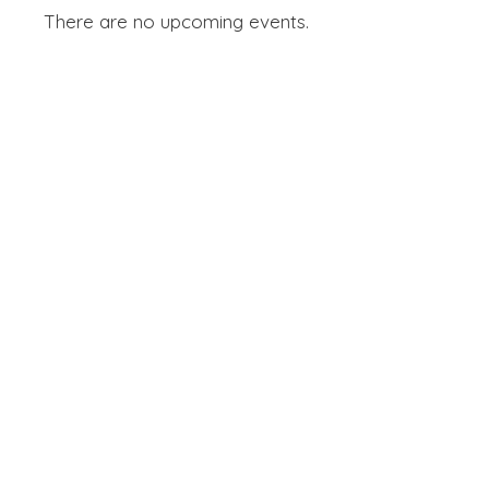
There are no upcoming events.