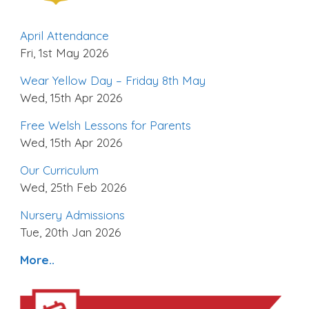
April Attendance
Fri, 1st May 2026
Wear Yellow Day – Friday 8th May
Wed, 15th Apr 2026
Free Welsh Lessons for Parents
Wed, 15th Apr 2026
Our Curriculum
Wed, 25th Feb 2026
Nursery Admissions
Tue, 20th Jan 2026
More..