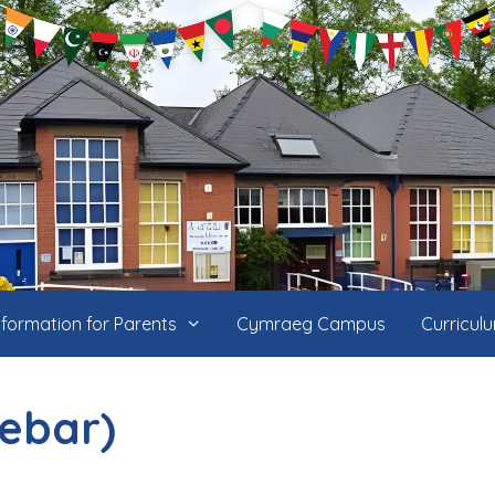
nformation for Parents
Cymraeg Campus
Curricul
debar)