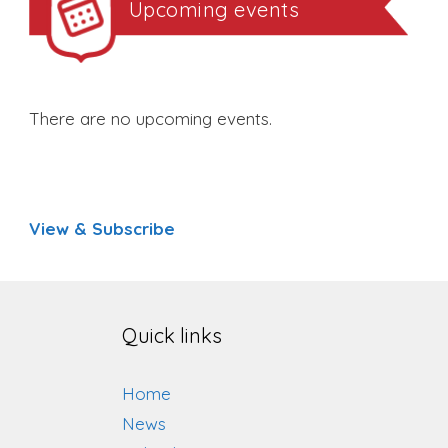
Upcoming events
There are no upcoming events.
View & Subscribe
Quick links
Home
News