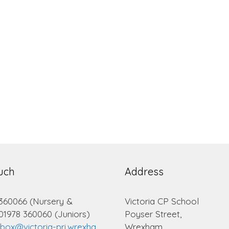
ouch
Address
 360066 (Nursery &
Victoria CP School
 01978 360060 (Juniors)
Poyser Street,
lbox@victoria-pri.wrexha
Wrexham.