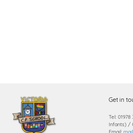
Get in t
Tel: 01978
Infants) /
Email:
mai