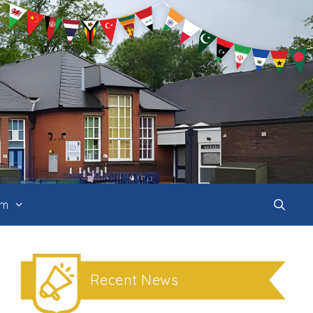
um
Recent News