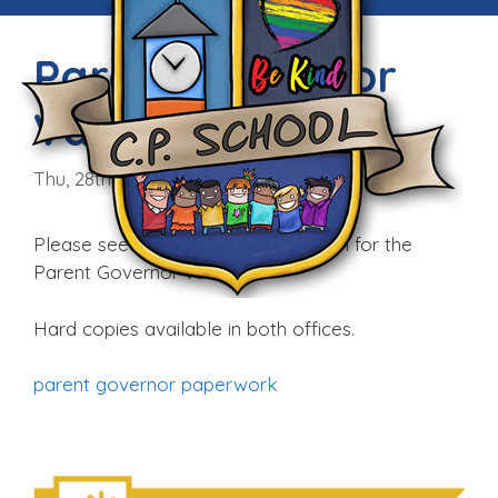
Parent Governor
Vacancy
Thu, 28th Sep 2017
Please see the following information for the
Parent Governor vacancy:
Hard copies available in both offices.
parent governor paperwork