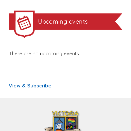
Upcoming events
There are no upcoming events.
View & Subscribe