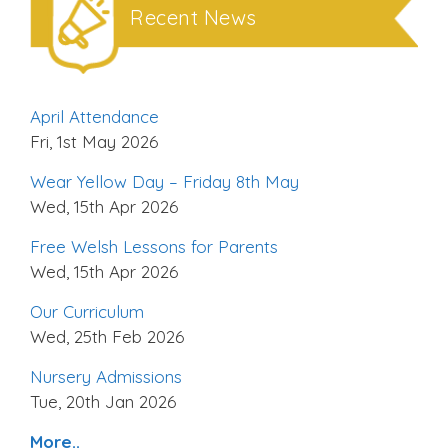
Recent News
April Attendance
Fri, 1st May 2026
Wear Yellow Day – Friday 8th May
Wed, 15th Apr 2026
Free Welsh Lessons for Parents
Wed, 15th Apr 2026
Our Curriculum
Wed, 25th Feb 2026
Nursery Admissions
Tue, 20th Jan 2026
More..