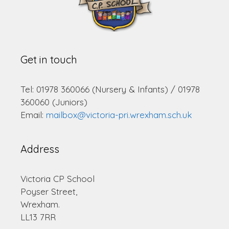
Get in touch
Tel: 01978 360066 (Nursery & Infants) / 01978
360060 (Juniors)
Email:
mailbox@victoria-pri.wrexham.sch.uk
Address
Victoria CP School
Poyser Street,
Wrexham.
LL13 7RR