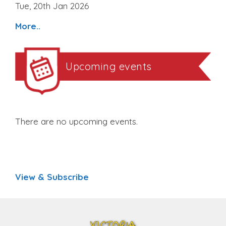
Tue, 20th Jan 2026
More..
Upcoming events
There are no upcoming events.
View & Subscribe