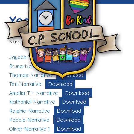
Year 6
Narrative Writing based on WWI:
Jayden-Year-6
Download
Bruna-Narrative
Download
Thomas-Narrative
Download
Teti-Narrative
Download
Amelia-TH-Narrative
Download
Nathaniel-Narrative
Download
Ralphie-Narrative
Download
Poppie-Narrative
Download
Oliver-Narrative-1
Download