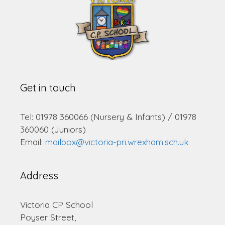
Get in touch
Tel: 01978 360066 (Nursery & Infants) / 01978
360060 (Juniors)
Email:
mailbox@victoria-pri.wrexham.sch.uk
Address
Victoria CP School
Poyser Street,