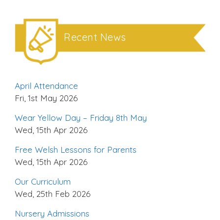
Recent News
April Attendance
Fri, 1st May 2026
Wear Yellow Day – Friday 8th May
Wed, 15th Apr 2026
Free Welsh Lessons for Parents
Wed, 15th Apr 2026
Our Curriculum
Wed, 25th Feb 2026
Nursery Admissions